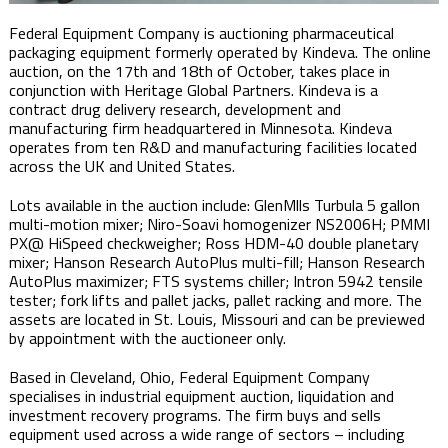
Federal Equipment Company is auctioning pharmaceutical
packaging equipment formerly operated by Kindeva. The online
auction, on the 17th and 18th of October, takes place in
conjunction with Heritage Global Partners. Kindeva is a
contract drug delivery research, development and
manufacturing firm headquartered in Minnesota. Kindeva
operates from ten R&D and manufacturing facilities located
across the UK and United States.
Lots available in the auction include: GlenMlls Turbula 5 gallon
multi-motion mixer; Niro-Soavi homogenizer NS2006H; PMMI
PX@ HiSpeed checkweigher; Ross HDM-40 double planetary
mixer; Hanson Research AutoPlus multi-fill; Hanson Research
AutoPlus maximizer; FTS systems chiller; Intron 5942 tensile
tester; fork lifts and pallet jacks, pallet racking and more. The
assets are located in St. Louis, Missouri and can be previewed
by appointment with the auctioneer only.
Based in Cleveland, Ohio, Federal Equipment Company
specialises in industrial equipment auction, liquidation and
investment recovery programs. The firm buys and sells
equipment used across a wide range of sectors – including