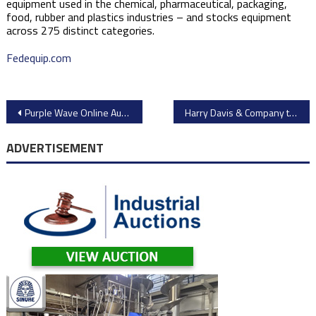
equipment used in the chemical, pharmaceutical, packaging,
food, rubber and plastics industries – and stocks equipment
across 275 distinct categories.
Fedequip.com
Post
Purple Wave Online Auction: Over 400 Lots of Construction Machinery & Equipment from Caterpillar, John Deere, Komatsu, & More
Harry Davis & Company to Auction Dairy and Cheese Processing Equipment from Former Saputo Facility in New Mexico – Tanks, Silos, Separators, and More
navigation
ADVERTISEMENT