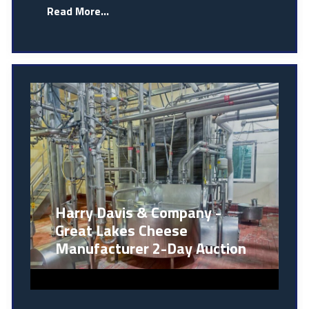
Read More...
Harry Davis & Company -
Great Lakes Cheese
Manufacturer 2-Day Auction