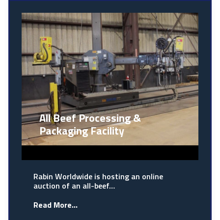
All Beef Processing &
Packaging Facility
Rabin Worldwide is hosting an online
auction of an all-beef…
Read More...