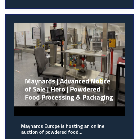
Maynards | Advanced Notice
of Sale | Hero | Powdered
Food Processing & Packaging
Maynards Europe is hosting an online
auction of powdered food…