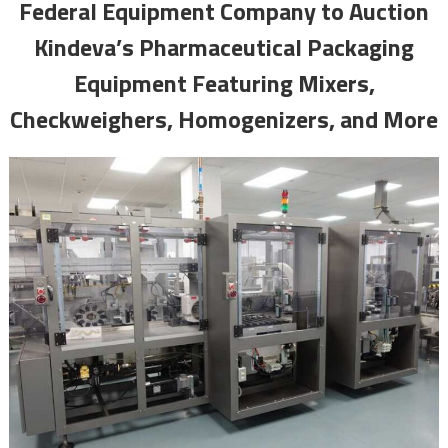
Federal Equipment Company to Auction
Kindeva’s Pharmaceutical Packaging
Equipment Featuring Mixers,
Checkweighers, Homogenizers, and More