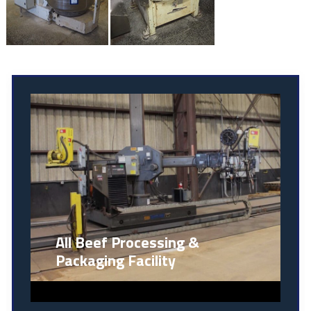
All Beef Processing &
Packaging Facility