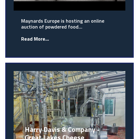
Maynards Europe is hosting an online
auction of powdered food…
Read More...
Harry Davis & Company -
Great Lakes Cheese