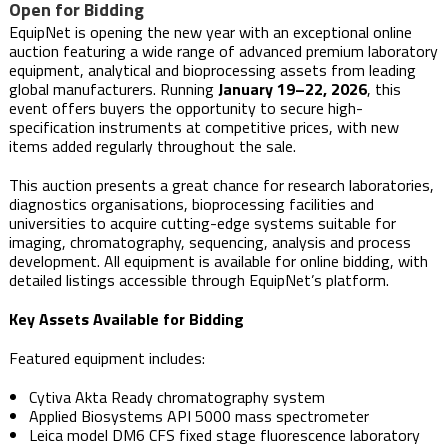
Open for Bidding
EquipNet is opening the new year with an exceptional online
auction featuring a wide range of advanced premium laboratory
equipment, analytical and bioprocessing assets from leading
global manufacturers. Running
January 19–22, 2026
, this
event offers buyers the opportunity to secure high-
specification instruments at competitive prices, with new
items added regularly throughout the sale.
This auction presents a great chance for research laboratories,
diagnostics organisations, bioprocessing facilities and
universities to acquire cutting-edge systems suitable for
imaging, chromatography, sequencing, analysis and process
development. All equipment is available for online bidding, with
detailed listings accessible through EquipNet’s platform.
Key Assets Available for Bidding
Featured equipment includes:
Cytiva Akta Ready chromatography system
Applied Biosystems API 5000 mass spectrometer
Leica model DM6 CFS fixed stage fluorescence laboratory