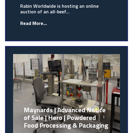
Rabin Worldwide is hosting an online
auction of an all-beef…
Read More...
Maynards | Advanced Notice
of Sale | Hero | Powdered
Food Processing & Packaging