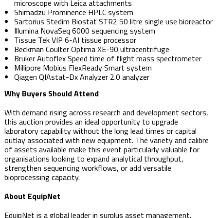
microscope with Leica attachments
Shimadzu Prominence HPLC system
Sartorius Stedim Biostat STR2 50 litre single use bioreactor
Illumina NovaSeq 6000 sequencing system
Tissue Tek VIP 6-AI tissue processor
Beckman Coulter Optima XE-90 ultracentrifuge
Bruker Autoflex Speed time of flight mass spectrometer
Millipore Mobius FlexReady Smart system
Qiagen QIAstat-Dx Analyzer 2.0 analyzer
Why Buyers Should Attend
With demand rising across research and development sectors,
this auction provides an ideal opportunity to upgrade
laboratory capability without the long lead times or capital
outlay associated with new equipment. The variety and calibre
of assets available make this event particularly valuable for
organisations looking to expand analytical throughput,
strengthen sequencing workflows, or add versatile
bioprocessing capacity.
About EquipNet
EquipNet is a global leader in surplus asset management,