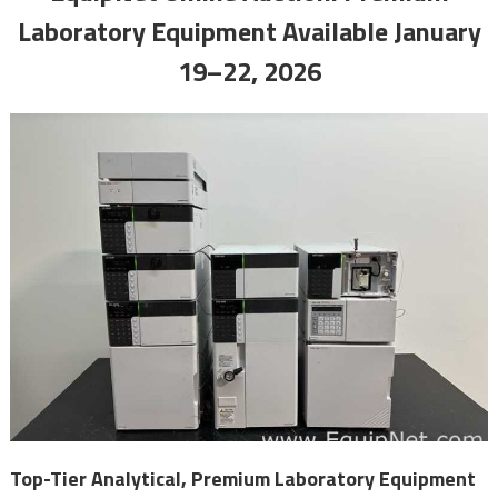
Laboratory Equipment Available January
19–22, 2026
Top-Tier Analytical, Premium Laboratory Equipment