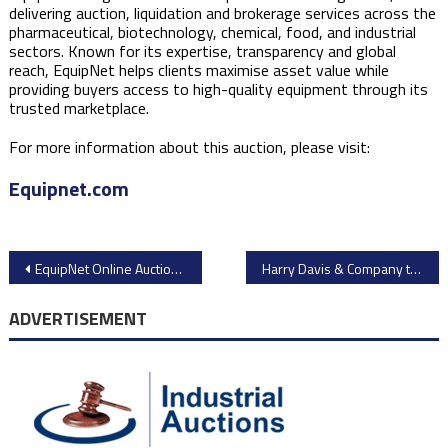
delivering auction, liquidation and brokerage services across the
pharmaceutical, biotechnology, chemical, food, and industrial
sectors. Known for its expertise, transparency and global
reach, EquipNet helps clients maximise asset value while
providing buyers access to high-quality equipment through its
trusted marketplace.
For more information about this auction, please visit:
Equipnet.com
Post
EquipNet Online Auction: Advanced Laboratory Equipment from Adaptimmune Therapeutics
Harry Davis & Company to Auction Extrusion, Protein Processing & Packaging Equipment
navigation
ADVERTISEMENT