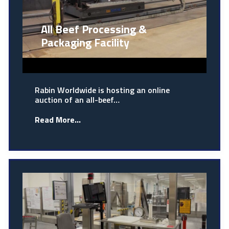
All Beef Processing &
Packaging Facility
Rabin Worldwide is hosting an online
auction of an all-beef…
Read More...