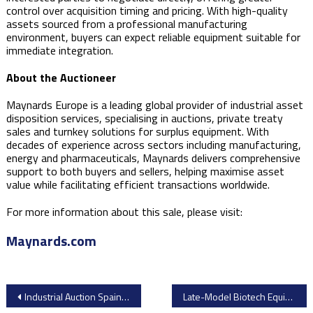
control over acquisition timing and pricing. With high-quality
assets sourced from a professional manufacturing
environment, buyers can expect reliable equipment suitable for
immediate integration.
About the Auctioneer
Maynards Europe is a leading global provider of industrial asset
disposition services, specialising in auctions, private treaty
sales and turnkey solutions for surplus equipment. With
decades of experience across sectors including manufacturing,
energy and pharmaceuticals, Maynards delivers comprehensive
support to both buyers and sellers, helping maximise asset
value while facilitating efficient transactions worldwide.
For more information about this sale, please visit:
Maynards.com
Post
Industrial Auction Spain – Complete BSH Esquíroz Plant Closure
Late-Model Biotech Equipment Surplus Auction – Redwood City, California