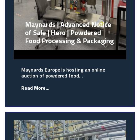
Maynards | Advanced Notice
of Sale | Hero | Powdered
Food Processing & Packaging
Maynards Europe is hosting an online
auction of powdered food…
Read More...