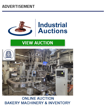
navigation
ADVERTISEMENT