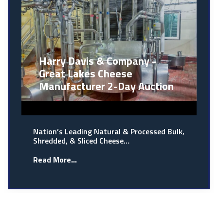
Harry Davis & Company -
Great Lakes Cheese
Manufacturer 2-Day Auction
Nation’s Leading Natural & Processed Bulk,
Shredded, & Sliced Cheese…
Read More...