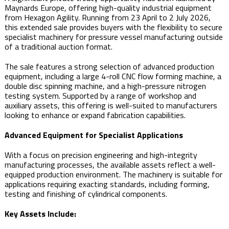
Maynards Europe, offering high-quality industrial equipment
from Hexagon Agility. Running from 23 April to 2 July 2026,
this extended sale provides buyers with the flexibility to secure
specialist machinery for pressure vessel manufacturing outside
of a traditional auction format.
The sale features a strong selection of advanced production
equipment, including a large 4-roll CNC flow forming machine, a
double disc spinning machine, and a high-pressure nitrogen
testing system. Supported by a range of workshop and
auxiliary assets, this offering is well-suited to manufacturers
looking to enhance or expand fabrication capabilities.
Advanced Equipment for Specialist Applications
With a focus on precision engineering and high-integrity
manufacturing processes, the available assets reflect a well-
equipped production environment. The machinery is suitable for
applications requiring exacting standards, including forming,
testing and finishing of cylindrical components.
Key Assets Include: