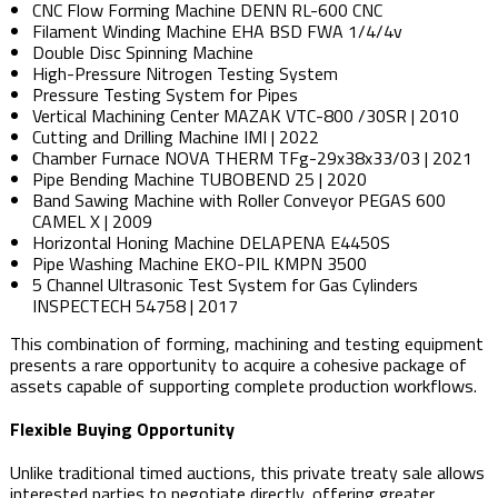
CNC Flow Forming Machine DENN RL-600 CNC
Filament Winding Machine EHA BSD FWA 1/4/4v
Double Disc Spinning Machine
High-Pressure Nitrogen Testing System
Pressure Testing System for Pipes
Vertical Machining Center MAZAK VTC-800 /30SR | 2010
Cutting and Drilling Machine IMI | 2022
Chamber Furnace NOVA THERM TFg-29x38x33/03 | 2021
Pipe Bending Machine TUBOBEND 25 | 2020
Band Sawing Machine with Roller Conveyor PEGAS 600
CAMEL X | 2009
Horizontal Honing Machine DELAPENA E4450S
Pipe Washing Machine EKO-PIL KMPN 3500
5 Channel Ultrasonic Test System for Gas Cylinders
INSPECTECH 54758 | 2017
This combination of forming, machining and testing equipment
presents a rare opportunity to acquire a cohesive package of
assets capable of supporting complete production workflows.
Flexible Buying Opportunity
Unlike traditional timed auctions, this private treaty sale allows
interested parties to negotiate directly, offering greater