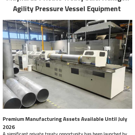
Agility Pressure Vessel Equipment
Premium Manufacturing Assets Available Until July
2026
A significant private treaty opportunity has been launched by