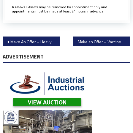
Removal:
Assets may be removed by appointment only and
appointments must be made at least 24 hours in advance.
Post
Make An Offer – Heavy Mining & Construction Equipment
Make an Offer – Vaccines Packaging Equipment
navigation
ADVERTISEMENT