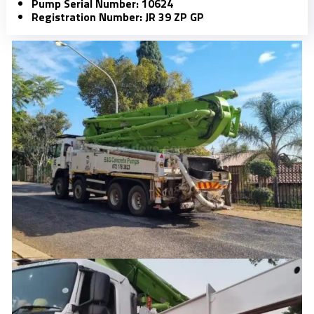
Pump Serial Number: 10624
Registration Number: JR 39 ZP GP