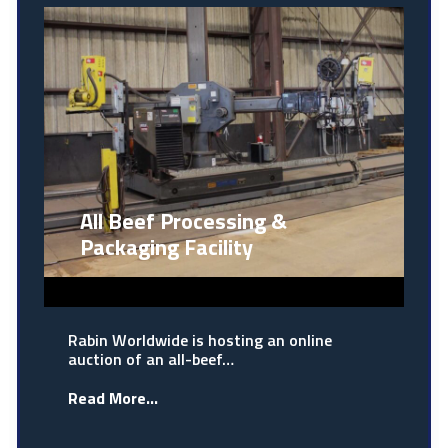
All Beef Processing &
Packaging Facility
Rabin Worldwide is hosting an online
auction of an all-beef…
Read More...