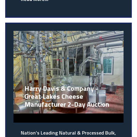
Harry Davis & Company -
Great Lakes Cheese
Manufacturer 2-Day Auction
Nation’s Leading Natural & Processed Bulk,