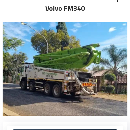
Volvo FM340