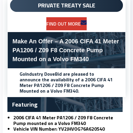
PRIVATE TREATY SALE
FIND OUT MORE
Make An Offer – A 2006 CIFA 41 Meter
PA1206 / Z09 F8 Concrete Pump
Mounted on a Volvo FM340
GoIndustry DoveBid
are pleased to
announce the availability of a 2006 CIFA 41
Meter PA1206 / Z09 F8 Concrete Pump
Mounted on a Volvo FM340
.
Featuring
2006 CIFA 41 Meter PA1206 / Z09 F8 Concrete
Pump mounted on a Volvo FM340
Vehicle VIN Number: YV2JHVOG76A620540