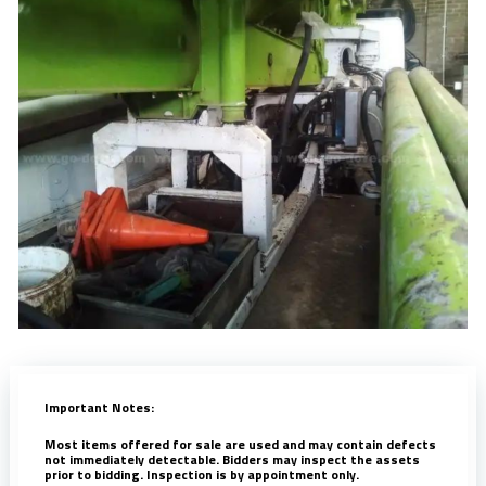
Important Notes:
Most items offered for sale are used and may contain defects
not immediately detectable. Bidders may inspect the assets
prior to bidding. Inspection is by appointment only.