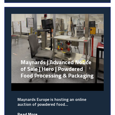
Maynards | Advanced Notice
of Sale | Hero | Powdered
Food Processing & Packaging
Maynards Europe is hosting an online
auction of powdered food…
Read More...