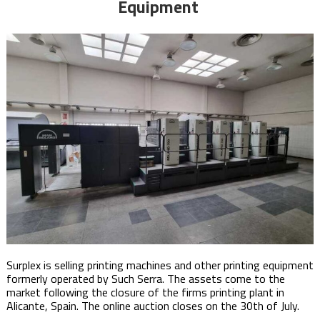
Equipment
Surplex is selling printing machines and other printing equipment
formerly operated by Such Serra. The assets come to the
market following the closure of the firms printing plant in
Alicante, Spain. The online auction closes on the 30th of July. ​