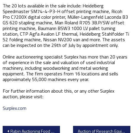
The 20 lots available in the sale include: Heidelberg
Speedmaster SM74-4-P3-H offset printing machine, Ricoh
Pro C7200X digital color printer, Müller-Langenfeld Laconda B3
GS 620 stapling machine, Man Roland R705 3B.P/SW offset
printing machine, Baumann BSW3 1000 LV pallet turning
station, CTP Agfa Avalon LF thermal, Heidelberg Stahlfolder Ti
52 folding machine, Nissan NV200 van and more. The assets
can be inspected on the 29th of July by appointment only.
Online auctioneering specialist Surplex has more than 20 years
of experience in the sale and valuation of used industrial
machinery, including woodworking and metal working
equipment. The firm operates from 16 locations and sells
approximately 55,000 machines every year.
For further information about this, or any other Surplex
auction, please visit:
Surplex.com
Post
Rabin Auctioning Food Processing Equipment – Late Model Pasta Equipment
Auction of Research Equipment Including Laboratory Equipment