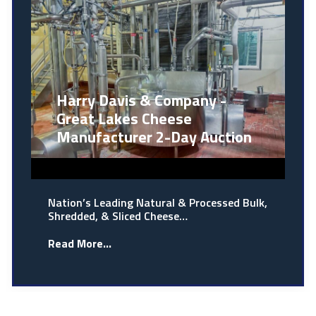
Harry Davis & Company -
Great Lakes Cheese
Manufacturer 2-Day Auction
Nation’s Leading Natural & Processed Bulk,
Shredded, & Sliced Cheese…
Read More...