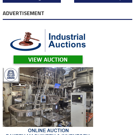
navigation
ADVERTISEMENT