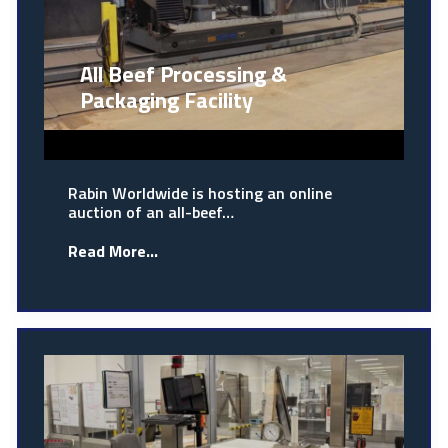
All Beef Processing &
Packaging Facility
Rabin Worldwide is hosting an online
auction of an all-beef…
Read More...