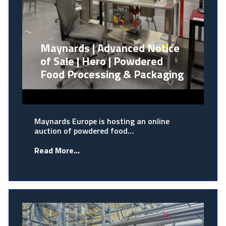
Maynards | Advanced Notice
of Sale | Hero | Powdered
Food Processing & Packaging
Maynards Europe is hosting an online
auction of powdered food…
Read More...