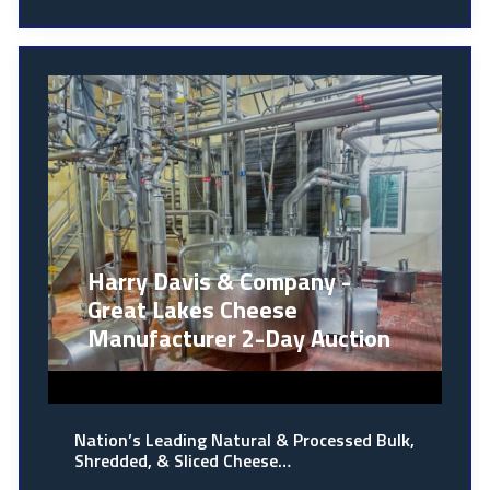
Harry Davis & Company -
Great Lakes Cheese
Manufacturer 2-Day Auction
Nation’s Leading Natural & Processed Bulk,
Shredded, & Sliced Cheese…