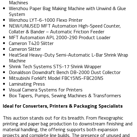
Machines
Wenzhou Paper Bag Making Machine with Unwind & Glue
System
Wenzhou LYT-6-1000 Flexo Printer
NEW/UNUSED MFT Automation High-Speed Counter,
Collater & Bander – Automatic Friction Feeder
MFT Automation APL 2000-290 Product Loader
Cameron T420 Slitter
Cameron Slitter
HeatSeal Heavy-Duty Semi-Automatic L-Bar Shrink Wrap
Machine
Shrink Tech Systems STS-17 Shrink Wrapper
Donaldson Downdraft Bench DB-2000 Dust Collector
Mitsubishi Forklift Model FBC15NS-FBC20NS
Laminating Press
Visual Camera Systems for Printers
Box Tapers, Pumps, Sewing Machines & Transformers
Ideal for Converters, Printers & Packaging Specialists
This auction stands out for its breadth. From flexographic
printing and paper bag production to downstream finishing and
material handling, the offering supports both expansion
projects and complete line builds. The presence of unused and