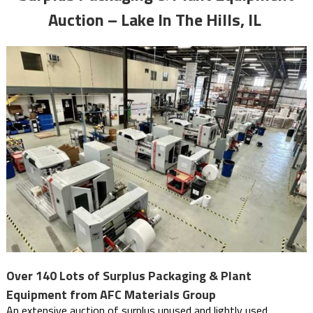
Auction – Lake In The Hills, IL
Over 140 Lots of Surplus Packaging & Plant
Equipment from AFC Materials Group
An extensive auction of surplus unused and lightly used