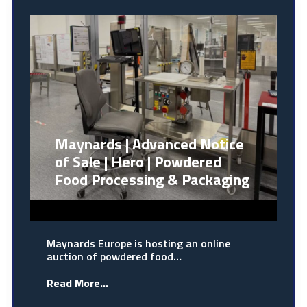
Maynards | Advanced Notice
of Sale | Hero | Powdered
Food Processing & Packaging
Maynards Europe is hosting an online
auction of powdered food…
Read More...