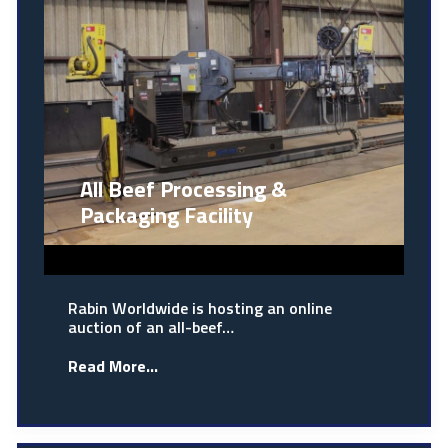
All Beef Processing &
Packaging Facility
Rabin Worldwide is hosting an online
auction of an all-beef…
Read More...