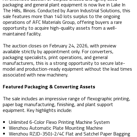
packaging and general plant equipment is now live in Lake In
The Hills, Illinois. Conducted by Aaron Industrial Solutions, this
sale features more than 140 lots surplus to the ongoing
operations of AFC Materials Group, offering buyers a rare
opportunity to acquire high-quality assets from a well-
maintained facility.
The auction closes on February 24, 2026, with preview
available strictly by appointment only. For converters,
packaging specialists, print operations, and general
manufacturers, this is a strong opportunity to secure late-
model and production-ready equipment without the lead times
associated with new machinery.
Featured Packaging & Converting Assets
The sale includes an impressive range of flexographic printing,
paper bag manufacturing, finishing, and plant support
equipment. Key highlights include:
Unlimited 6-Color Flexo Printing Machine System
Wenzhou Automatic Plate Mounting Machine
Wenzhou RZJD-350J-2/4C Flat and Satchel Paper Bagging