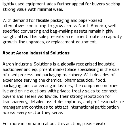
lightly used equipment adds further appeal for buyers seeking
strong value with minimal wear.
With demand for flexible packaging and paper-based
alternatives continuing to grow across North America, well-
specified converting and bag-making assets remain highly
sought after. This sale presents an efficient route to capacity
growth, line upgrades, or replacement equipment.
About Aaron Industrial Solutions
Aaron Industrial Solutions is a globally recognised industrial
auctioneer and equipment marketplace specialising in the sale
of used process and packaging machinery. With decades of
experience serving the chemical, pharmaceutical, food,
packaging, and converting industries, the company combines
live and online auctions with private treaty sales to connect
buyers and sellers worldwide. Their strong reputation for
transparency, detailed asset descriptions, and professional sale
management continues to attract international participation
across every sector they serve.
For more information about this auction, please visit: