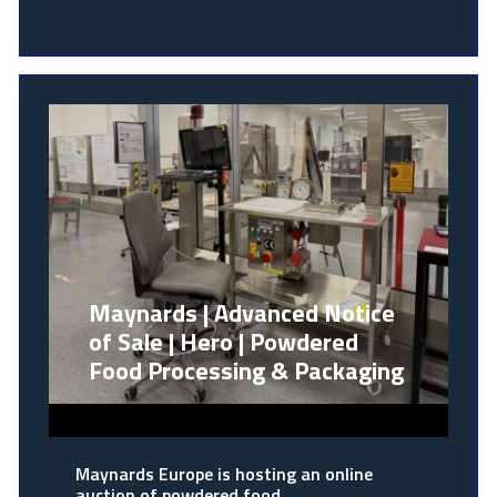
Maynards | Advanced Notice
of Sale | Hero | Powdered
Food Processing & Packaging
Maynards Europe is hosting an online
auction of powdered food…