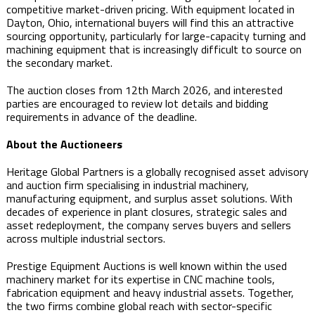
competitive market-driven pricing. With equipment located in
Dayton, Ohio, international buyers will find this an attractive
sourcing opportunity, particularly for large-capacity turning and
machining equipment that is increasingly difficult to source on
the secondary market.
The auction closes from 12th March 2026, and interested
parties are encouraged to review lot details and bidding
requirements in advance of the deadline.
About the Auctioneers
Heritage Global Partners is a globally recognised asset advisory
and auction firm specialising in industrial machinery,
manufacturing equipment, and surplus asset solutions. With
decades of experience in plant closures, strategic sales and
asset redeployment, the company serves buyers and sellers
across multiple industrial sectors.
Prestige Equipment Auctions is well known within the used
machinery market for its expertise in CNC machine tools,
fabrication equipment and heavy industrial assets. Together,
the two firms combine global reach with sector-specific