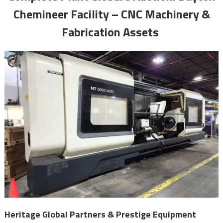
Chemineer Facility – CNC Machinery &
Fabrication Assets
Heritage Global Partners & Prestige Equipment