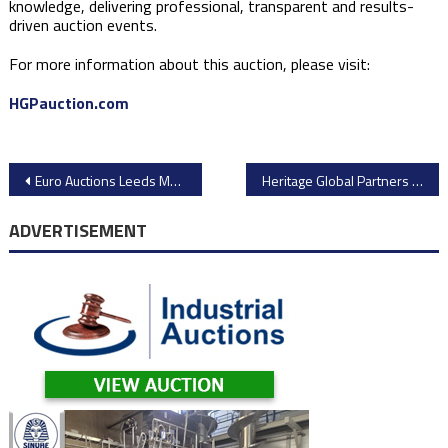
knowledge, delivering professional, transparent and results-
driven auction events.
For more information about this auction, please visit:
HGPauction.com
Post
Euro Auctions Leeds March 2026: Over 3,400 Lots of Plant & Heavy Equipment Going Under the Hammer
Heritage Global Partners Auction – Micro-Trains Line Model Train Manufacturing Equipment
navigation
ADVERTISEMENT