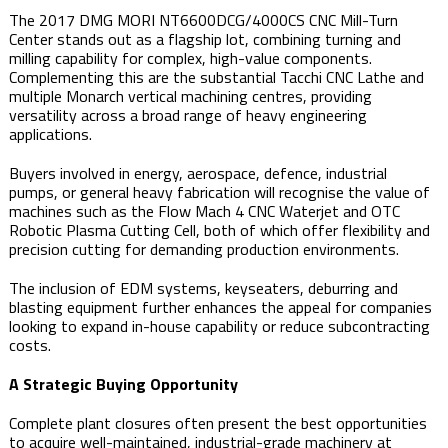
The 2017 DMG MORI NT6600DCG/4000CS CNC Mill-Turn
Center stands out as a flagship lot, combining turning and
milling capability for complex, high-value components.
Complementing this are the substantial Tacchi CNC Lathe and
multiple Monarch vertical machining centres, providing
versatility across a broad range of heavy engineering
applications.
Buyers involved in energy, aerospace, defence, industrial
pumps, or general heavy fabrication will recognise the value of
machines such as the Flow Mach 4 CNC Waterjet and OTC
Robotic Plasma Cutting Cell, both of which offer flexibility and
precision cutting for demanding production environments.
The inclusion of EDM systems, keyseaters, deburring and
blasting equipment further enhances the appeal for companies
looking to expand in-house capability or reduce subcontracting
costs.
A Strategic Buying Opportunity
Complete plant closures often present the best opportunities
to acquire well-maintained, industrial-grade machinery at