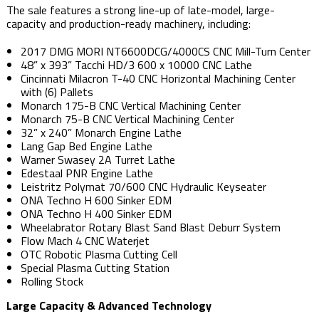
The sale features a strong line-up of late-model, large-
capacity and production-ready machinery, including:
2017 DMG MORI NT6600DCG/4000CS CNC Mill-Turn Center
48” x 393” Tacchi HD/3 600 x 10000 CNC Lathe
Cincinnati Milacron T-40 CNC Horizontal Machining Center
with (6) Pallets
Monarch 175-B CNC Vertical Machining Center
Monarch 75-B CNC Vertical Machining Center
32” x 240” Monarch Engine Lathe
Lang Gap Bed Engine Lathe
Warner Swasey 2A Turret Lathe
Edestaal PNR Engine Lathe
Leistritz Polymat 70/600 CNC Hydraulic Keyseater
ONA Techno H 600 Sinker EDM
ONA Techno H 400 Sinker EDM
Wheelabrator Rotary Blast Sand Blast Deburr System
Flow Mach 4 CNC Waterjet
OTC Robotic Plasma Cutting Cell
Special Plasma Cutting Station
Rolling Stock
Large Capacity & Advanced Technology