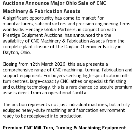
Auctions Announce Major Ohio Sale of CNC
Machinery & Fabrication Assets
A significant opportunity has come to market for
manufacturers, subcontractors and precision engineering firms
worldwide. Heritage Global Partners, in conjunction with
Prestige Equipment Auctions, has announced the the
availability of CNC Machinery & Fabrication Assets from the
complete plant closure of the Dayton Chemineer Facility in
Dayton, Ohio.
Closing from 12th March 2026, this sale presents a
comprehensive range of CNC machining, turning, fabrication and
support equipment. For buyers seeking high-specification mill-
turn centres, large-capacity CNC lathes or specialist finishing
and cutting technology, this is a rare chance to acquire premium
assets direct from an operational facility.
The auction represents not just individual machines, but a fully
equipped heavy-duty machining and fabrication environment
ready to be redeployed into production.
Premium CNC Mill-Turn, Turning & Machining Equipment