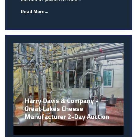
Read More...
Harry Davis & Company -
Great Lakes Cheese
Manufacturer 2-Day Auction