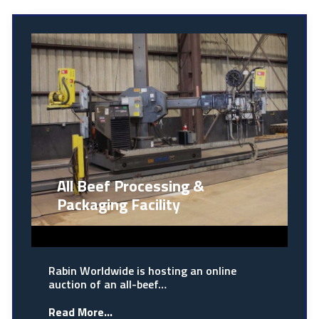
All Beef Processing &
Packaging Facility
Rabin Worldwide is hosting an online
auction of an all-beef…
Read More...