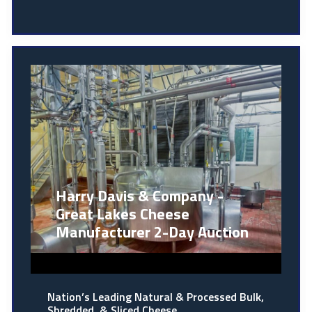
Harry Davis & Company -
Great Lakes Cheese
Manufacturer 2-Day Auction
Nation’s Leading Natural & Processed Bulk,
Shredded, & Sliced Cheese…