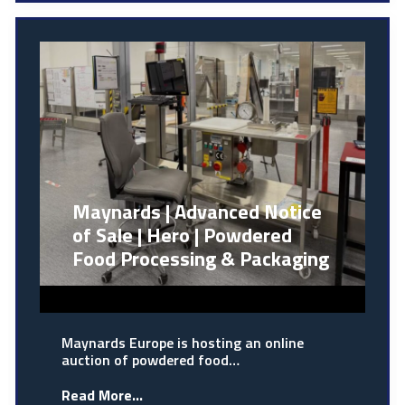
Maynards | Advanced Notice
of Sale | Hero | Powdered
Food Processing & Packaging
Maynards Europe is hosting an online
auction of powdered food…
Read More...