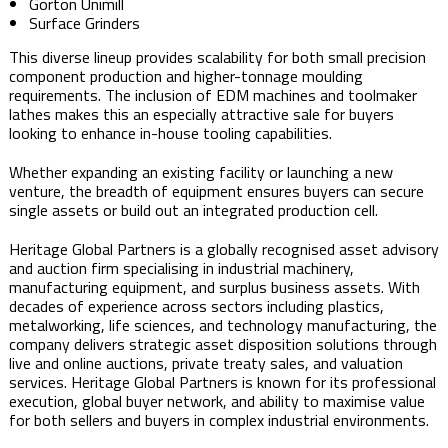
Gorton Unimill
Surface Grinders
This diverse lineup provides scalability for both small precision
component production and higher-tonnage moulding
requirements. The inclusion of EDM machines and toolmaker
lathes makes this an especially attractive sale for buyers
looking to enhance in-house tooling capabilities.
Whether expanding an existing facility or launching a new
venture, the breadth of equipment ensures buyers can secure
single assets or build out an integrated production cell.
Heritage Global Partners is a globally recognised asset advisory
and auction firm specialising in industrial machinery,
manufacturing equipment, and surplus business assets. With
decades of experience across sectors including plastics,
metalworking, life sciences, and technology manufacturing, the
company delivers strategic asset disposition solutions through
live and online auctions, private treaty sales, and valuation
services. Heritage Global Partners is known for its professional
execution, global buyer network, and ability to maximise value
for both sellers and buyers in complex industrial environments.