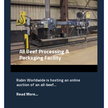
All Beef Processing &
Packaging Facility
Rabin Worldwide is hosting an online
auction of an all-beef…
Read More...