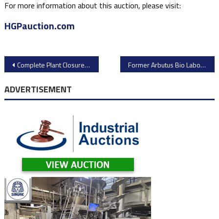
For more information about this auction, please visit:
HGPauction.com
Post
Complete Plant Closure Auction: Dayton Chemineer Facility – CNC Machinery & Fabrication Assets
Former Arbutus Bio Laboratory & Analytical Equipment Auction – Major Site Liquidation
navigation
ADVERTISEMENT