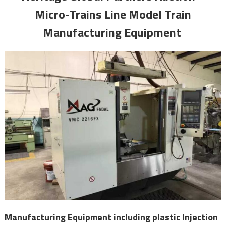
Micro-Trains Line Model Train
Manufacturing Equipment
Manufacturing Equipment including plastic Injection