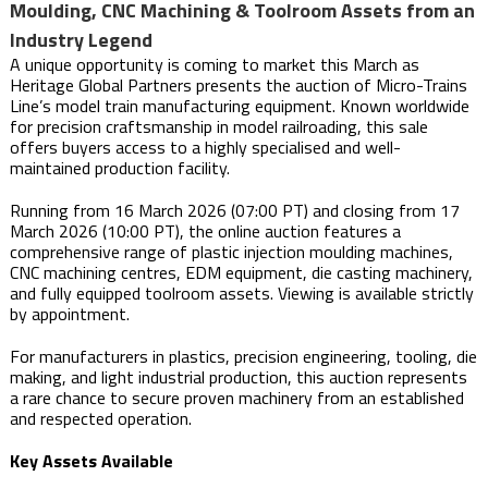
Moulding, CNC Machining & Toolroom Assets from an
Industry Legend
A unique opportunity is coming to market this March as
Heritage Global Partners presents the auction of Micro-Trains
Line’s model train manufacturing equipment. Known worldwide
for precision craftsmanship in model railroading, this sale
offers buyers access to a highly specialised and well-
maintained production facility.
Running from 16 March 2026 (07:00 PT) and closing from 17
March 2026 (10:00 PT), the online auction features a
comprehensive range of plastic injection moulding machines,
CNC machining centres, EDM equipment, die casting machinery,
and fully equipped toolroom assets. Viewing is available strictly
by appointment.
For manufacturers in plastics, precision engineering, tooling, die
making, and light industrial production, this auction represents
a rare chance to secure proven machinery from an established
and respected operation.
Key Assets Available