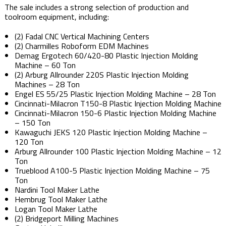
The sale includes a strong selection of production and
toolroom equipment, including:
(2) Fadal CNC Vertical Machining Centers
(2) Charmilles Roboform EDM Machines
Demag Ergotech 60/420-80 Plastic Injection Molding
Machine – 60 Ton
(2) Arburg Allrounder 220S Plastic Injection Molding
Machines – 28 Ton
Engel ES 55/25 Plastic Injection Molding Machine – 28 Ton
Cincinnati-Milacron T150-8 Plastic Injection Molding Machine
Cincinnati-Milacron 150-6 Plastic Injection Molding Machine
– 150 Ton
Kawaguchi JEKS 120 Plastic Injection Molding Machine –
120 Ton
Arburg Allrounder 100 Plastic Injection Molding Machine – 12
Ton
Trueblood A100-5 Plastic Injection Molding Machine – 75
Ton
Nardini Tool Maker Lathe
Hembrug Tool Maker Lathe
Logan Tool Maker Lathe
(2) Bridgeport Milling Machines