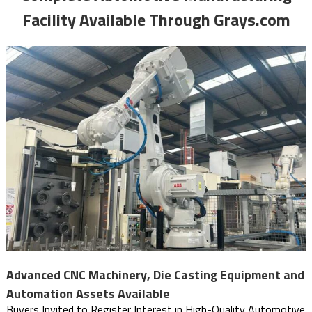
Facility Available Through Grays.com
Advanced CNC Machinery, Die Casting Equipment and
Automation Assets Available
Buyers Invited to Register Interest in High-Quality Automotive