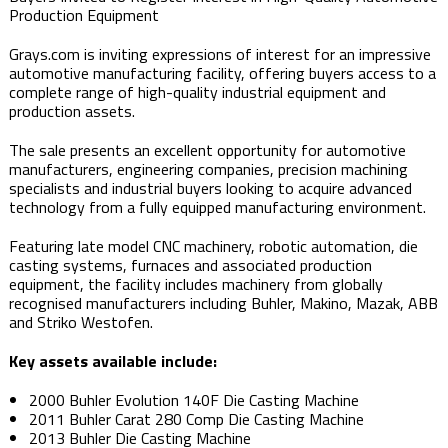
Production Equipment
Grays.com is inviting expressions of interest for an impressive
automotive manufacturing facility, offering buyers access to a
complete range of high-quality industrial equipment and
production assets.
The sale presents an excellent opportunity for automotive
manufacturers, engineering companies, precision machining
specialists and industrial buyers looking to acquire advanced
technology from a fully equipped manufacturing environment.
Featuring late model CNC machinery, robotic automation, die
casting systems, furnaces and associated production
equipment, the facility includes machinery from globally
recognised manufacturers including Buhler, Makino, Mazak, ABB
and Striko Westofen.
Key assets available include:
2000 Buhler Evolution 140F Die Casting Machine
2011 Buhler Carat 280 Comp Die Casting Machine
2013 Buhler Die Casting Machine