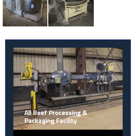
All Beef Processing &
Packaging Facility