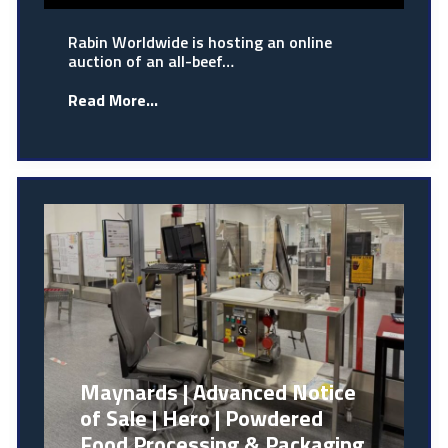
Rabin Worldwide is hosting an online
auction of an all-beef…
Read More...
Maynards | Advanced Notice
of Sale | Hero | Powdered
Food Processing & Packaging