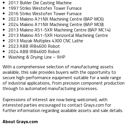
2017 Buhler Die Casting Machine
1997 Striko Westofen Tower Furnace
2016 Striko Westofen Tower Furnace
2023 Makino A71NX Machining Centre (8AP MC6)
2024 Makino A71NX Machining Centre (8AP MC8)
2013 Makino A51-5XR Machining Centre (8AP MC14)
2013 Makino A51-5XR Horizontal Machining Centre
2013 Mazak Multiplex 4300 CNC Lathe
2023 ABB IRB4600 Robot
2024 ABB IRB4600 Robot
Washing & Drying Line – 9HP
With a comprehensive selection of manufacturing assets
available, this sale provides buyers with the opportunity to
secure high-performance equipment suitable for a wide range
of industrial applications, from precision component production
through to automated manufacturing processes.
Expressions of interest are now being welcomed, with
interested parties encouraged to contact Grays.com for
further information regarding available assets and sale details.
About Grays.com