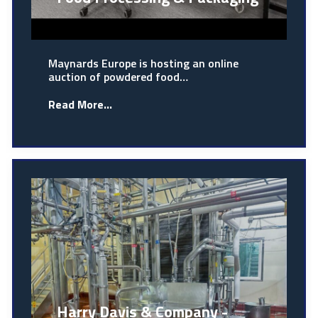
Maynards Europe is hosting an online
auction of powdered food…
Read More...
Harry Davis & Company -