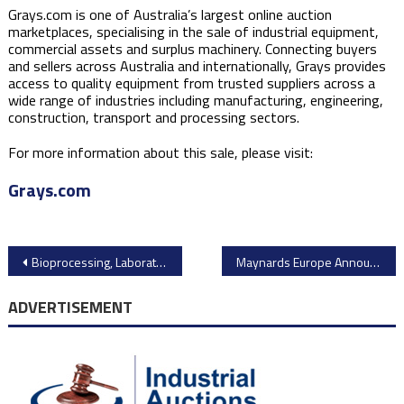
Grays.com is one of Australia’s largest online auction
marketplaces, specialising in the sale of industrial equipment,
commercial assets and surplus machinery. Connecting buyers
and sellers across Australia and internationally, Grays provides
access to quality equipment from trusted suppliers across a
wide range of industries including manufacturing, engineering,
construction, transport and processing sectors.
For more information about this sale, please visit:
Grays.com
Post
Bioprocessing, Laboratory & Analytical Equipment Available with Heritage Global Partners
Maynards Europe Announces Online Auction of FWB Pirmasens Injection Moulding Machinery
navigation
ADVERTISEMENT