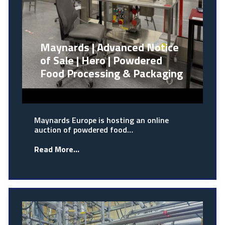
Maynards | Advanced Notice
of Sale | Hero | Powdered
Food Processing & Packaging
Maynards Europe is hosting an online
auction of powdered food…
Read More...