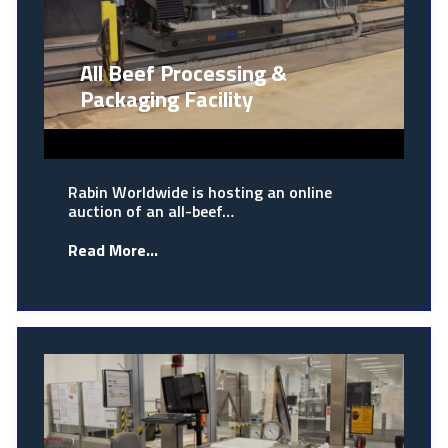
All Beef Processing &
Packaging Facility
Rabin Worldwide is hosting an online
auction of an all-beef…
Read More...