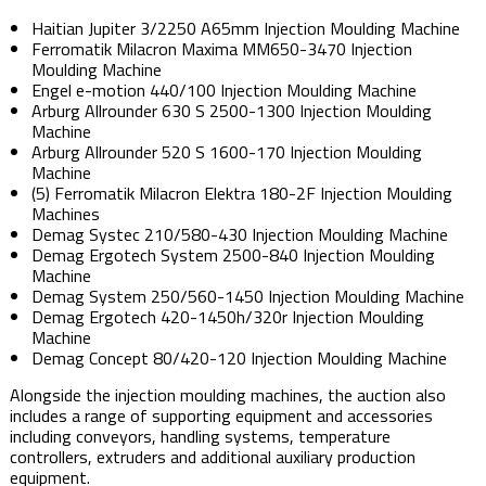
Haitian Jupiter 3/2250 A65mm Injection Moulding Machine
Ferromatik Milacron Maxima MM650-3470 Injection
Moulding Machine
Engel e-motion 440/100 Injection Moulding Machine
Arburg Allrounder 630 S 2500-1300 Injection Moulding
Machine
Arburg Allrounder 520 S 1600-170 Injection Moulding
Machine
(5) Ferromatik Milacron Elektra 180-2F Injection Moulding
Machines
Demag Systec 210/580-430 Injection Moulding Machine
Demag Ergotech System 2500-840 Injection Moulding
Machine
Demag System 250/560-1450 Injection Moulding Machine
Demag Ergotech 420-1450h/320r Injection Moulding
Machine
Demag Concept 80/420-120 Injection Moulding Machine
Alongside the injection moulding machines, the auction also
includes a range of supporting equipment and accessories
including conveyors, handling systems, temperature
controllers, extruders and additional auxiliary production
equipment.