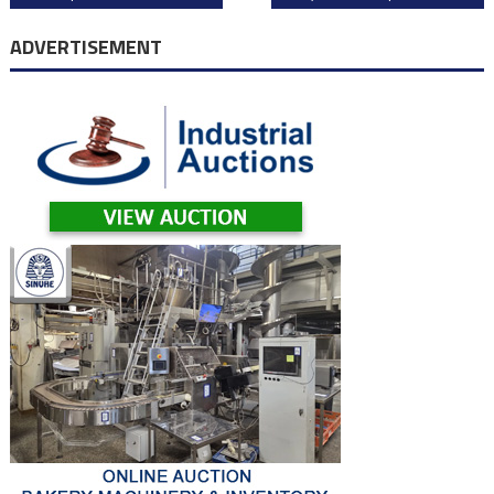
navigation
ADVERTISEMENT