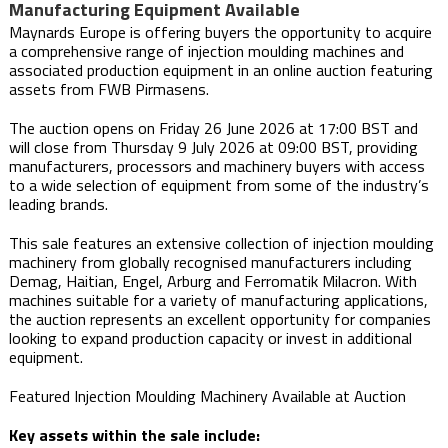
Manufacturing Equipment Available
Maynards Europe is offering buyers the opportunity to acquire
a comprehensive range of injection moulding machines and
associated production equipment in an online auction featuring
assets from FWB Pirmasens.
The auction opens on Friday 26 June 2026 at 17:00 BST and
will close from Thursday 9 July 2026 at 09:00 BST, providing
manufacturers, processors and machinery buyers with access
to a wide selection of equipment from some of the industry’s
leading brands.
This sale features an extensive collection of injection moulding
machinery from globally recognised manufacturers including
Demag, Haitian, Engel, Arburg and Ferromatik Milacron. With
machines suitable for a variety of manufacturing applications,
the auction represents an excellent opportunity for companies
looking to expand production capacity or invest in additional
equipment.
Featured Injection Moulding Machinery Available at Auction
Key assets within the sale include: