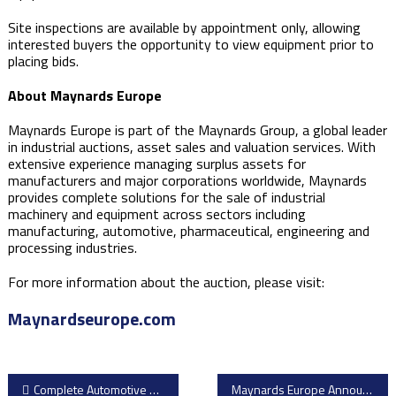
Site inspections are available by appointment only, allowing
interested buyers the opportunity to view equipment prior to
placing bids.
About Maynards Europe
Maynards Europe is part of the Maynards Group, a global leader
in industrial auctions, asset sales and valuation services. With
extensive experience managing surplus assets for
manufacturers and major corporations worldwide, Maynards
provides complete solutions for the sale of industrial
machinery and equipment across sectors including
manufacturing, automotive, pharmaceutical, engineering and
processing industries.
For more information about the auction, please visit:
Maynardseurope.com
Post
Complete Automotive Manufacturing Facility Available Through Grays.com
Maynards Europe Announces Major Pressure Vessel Manufacturing Equipment Auction from Hexagon Agility