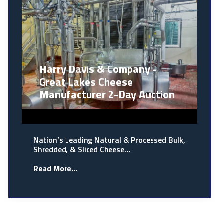
Harry Davis & Company -
Great Lakes Cheese
Manufacturer 2-Day Auction
Nation’s Leading Natural & Processed Bulk,
Shredded, & Sliced Cheese…
Read More...