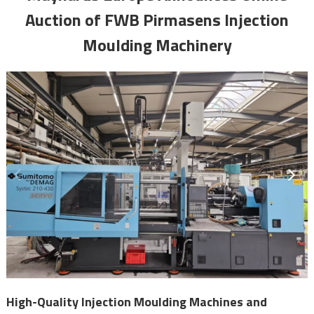
Auction of FWB Pirmasens Injection
Moulding Machinery
High-Quality Injection Moulding Machines and