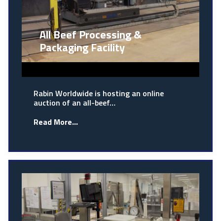
All Beef Processing &
Packaging Facility
Rabin Worldwide is hosting an online
auction of an all-beef…
Read More...