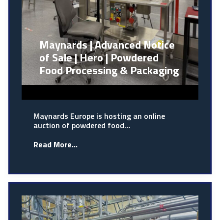
Maynards | Advanced Notice
of Sale | Hero | Powdered
Food Processing & Packaging
Maynards Europe is hosting an online
auction of powdered food…
Read More...