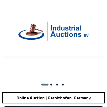
Online Auction | Gerolzhofen, Germany