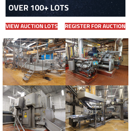
OVER 100+ LOTS
VIEW AUCTION LOTS
REGISTER FOR AUCTION