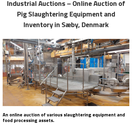
Industrial Auctions – Online Auction of
Pig Slaughtering Equipment and
Inventory in Sæby, Denmark
An online auction of various slaughtering equipment and
food processing assets.