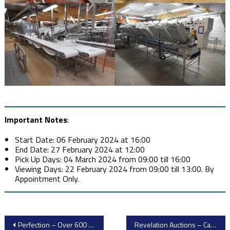
Important Notes
:
Start Date: 06 February 2024 at 16:00
End Date: 27 February 2024 at 12:00
Pick Up Days: 04 March 2024 from 09:00 till 16:00
Viewing Days: 22 February 2024 from 09:00 till 13:00. By
Appointment Only.
Post
Perfection – Over 600 Lots from Pristine, Late Model, Impeccably Maintained CNC Machining Facility
Revelation Auctions – Cannabis Packaging and Lab Equipment Surplus to the Ongoing Operations of Curaleaf