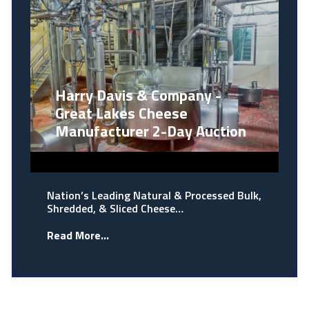
Harry Davis & Company -
Great Lakes Cheese
Manufacturer 2-Day Auction
Nation’s Leading Natural & Processed Bulk,
Shredded, & Sliced Cheese…
Read More...