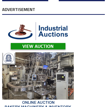
navigation
ADVERTISEMENT