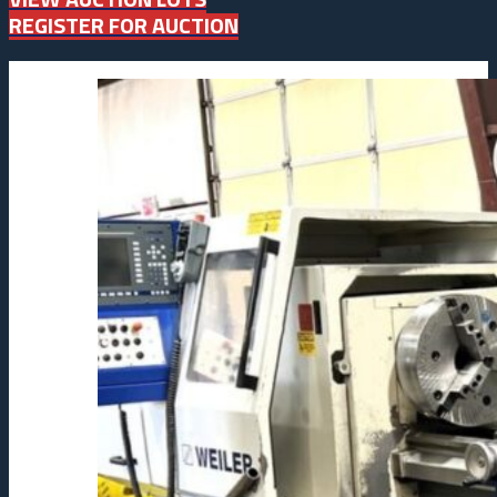
REGISTER FOR AUCTION