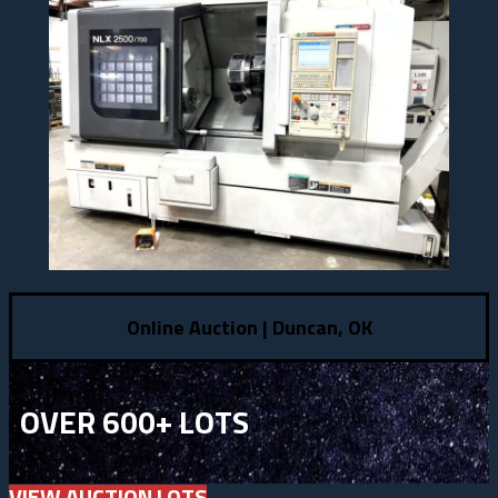
Online Auction | Duncan, OK
OVER 600+ LOTS
VIEW AUCTION LOTS