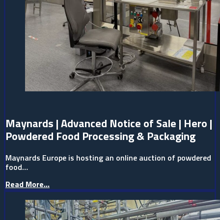
Maynards | Advanced Notice of Sale | Hero |
Powdered Food Processing & Packaging
Maynards Europe is hosting an online auction of powdered
food…
Read More...