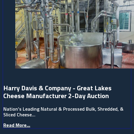
Harry Davis & Company - Great Lakes
Cheese Manufacturer 2-Day Auction
Nation’s Leading Natural & Processed Bulk, Shredded, &
Sliced Cheese…
Read More...