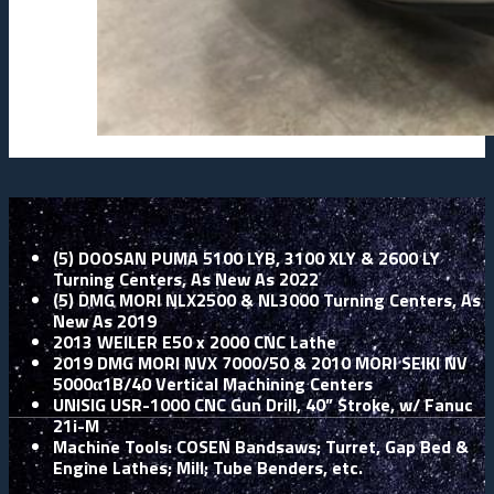
(5) DOOSAN PUMA 5100 LYB, 3100 XLY & 2600 LY
Turning Centers, As New As 2022
(5) DMG MORI NLX2500 & NL3000 Turning Centers, As
New As 2019
2013 WEILER E50 x 2000 CNC Lathe
2019 DMG MORI NVX 7000/50 & 2010 MORI SEIKI NV
5000α1B/40 Vertical Machining Centers
UNISIG USR-1000 CNC Gun Drill, 40” Stroke, w/ Fanuc
21i-M
Machine Tools: COSEN Bandsaws; Turret, Gap Bed &
Engine Lathes; Mill; Tube Benders, etc.