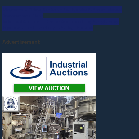
Maynards – Online Auction of a Hyundai 6-Speed Manual
Post
Transmission Plant
Industrial Auctions – Online Auction of Pig Slaughtering
navigation
Equipment and Inventory in Sæby, Denmark
Advertisement