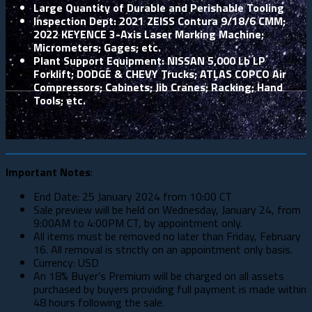
Large Quantity of Durable and Perishable Tooling
Inspection Dept: 2021 ZEISS Contura 9/18/6 CMM;
2022 KEYENCE 3-Axis Laser Marking Machine;
Micrometers; Gages; etc.
Plant Support Equipment: NISSAN 5,000 Lb LP
Forklift; DODGE & CHEVY Trucks; ATLAS COPCO Air
Compressors; Cabinets; Jib Cranes; Racking; Hand
Tools; etc.
Important Notes
:
End Date: 25 January 2024 from 10:00 CT
Sale preview will be held on Wednesday, January 24, from
9:00AM to 4:00PM CT, by appointment only.
All items must be removed no later than Friday, February
16. All removal is strictly on an appointment only basis.
Currency: USD
An 18% Buyer’s Premium will be charged on all assets
purchased by buyers providing full payment is made within
48 hours following the sale.