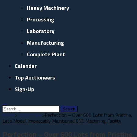
Heavy Machinery
Processing
Laboratory
Manufacturing
Complete Plant
Calendar
Top Auctioneers
Sign-Up
Search
for:
Home
>
Promotions
>
Perfection – Over 600 Lots from Pristine,
Late Model, Impeccably Maintained CNC Machining Facility
Perfection – Over 600 Lots from Pristine,