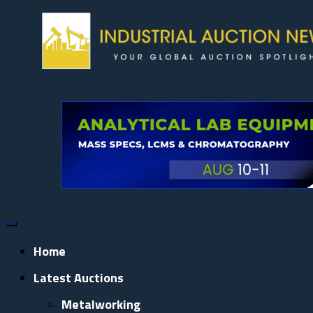
Skip
to
content
Home
Latest Auctions
Metalworking