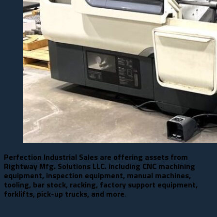
Perfection Industrial Sales are offering assets from
Rightway Mfg. Solutions LLC. including CNC machining
equipment, inspection equipment, manual machines,
tooling, bar stock, racking, factory support equipment,
forklifts, pick-up trucks, and more
.