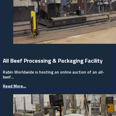
All Beef Processing & Packaging Facility
Rabin Worldwide is hosting an online auction of an all-
beef…
Read More...