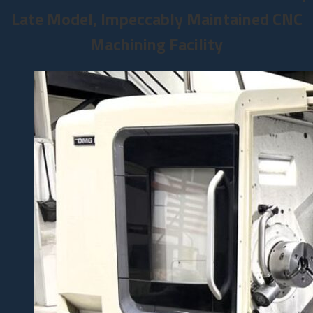
Late Model, Impeccably Maintained CNC
Machining Facility