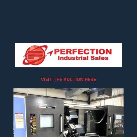
VISIT THE AUCTION HERE