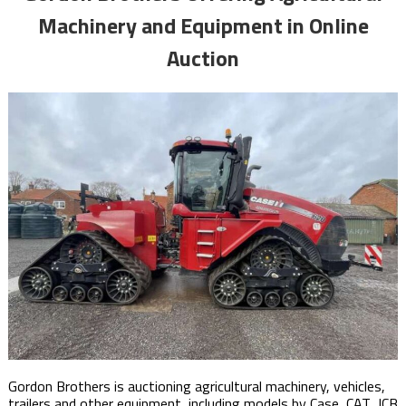
Machinery and Equipment in Online
Auction
Gordon Brothers is auctioning agricultural machinery, vehicles,
trailers and other equipment, including models by Case, CAT, JCB