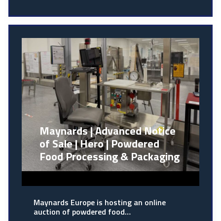
Maynards | Advanced Notice
of Sale | Hero | Powdered
Food Processing & Packaging
Maynards Europe is hosting an online
auction of powdered food…