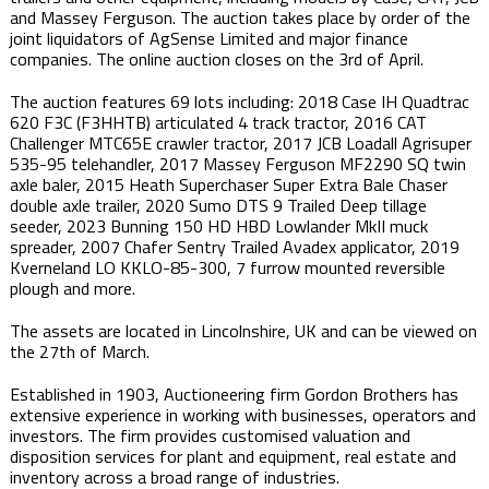
and Massey Ferguson. The auction takes place by order of the
joint liquidators of AgSense Limited and major finance
companies. The online auction closes on the 3rd of April​.
The auction features 69 lots including: 2018 Case IH Quadtrac
620 F3C (F3HHTB) articulated 4 track tractor, 2016 CAT
Challenger MTC65E crawler tractor, 2017 JCB Loadall Agrisuper
535-95 telehandler, 2017 Massey Ferguson MF2290 SQ twin
axle baler, 2015 Heath Superchaser Super Extra Bale Chaser
double axle trailer, 2020 Sumo DTS 9 Trailed Deep tillage
seeder, 2023 Bunning 150 HD HBD Lowlander MkII muck
spreader, 2007 Chafer Sentry Trailed Avadex applicator, 2019
Kverneland LO KKLO-85-300, 7 furrow mounted reversible
plough and more.
The assets are located in Lincolnshire, UK and can be viewed on
the 27th of March.
Established in 1903, Auctioneering firm Gordon Brothers has
extensive experience in working with businesses, operators and
investors. The firm provides customised valuation and
disposition services for plant and equipment, real estate and
inventory across a broad range of industries.