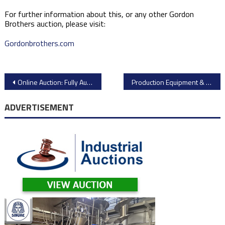
For further information about this, or any other Gordon
Brothers auction, please visit:
Gordonbrothers.com
Post
Online Auction: Fully Automatic Fries and Potatoes Production Line by Industrial Auctions
Production Equipment & Facility Support from Toyo Automotive Parts USA Inc.
navigation
ADVERTISEMENT