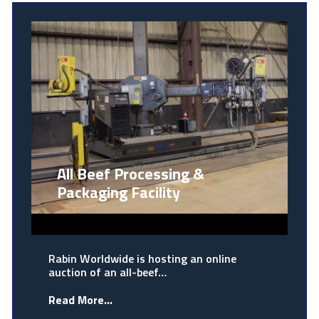
All Beef Processing &
Packaging Facility
Rabin Worldwide is hosting an online
auction of an all-beef…
Read More...