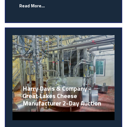
Read More...
Harry Davis & Company -
Great Lakes Cheese
Manufacturer 2-Day Auction